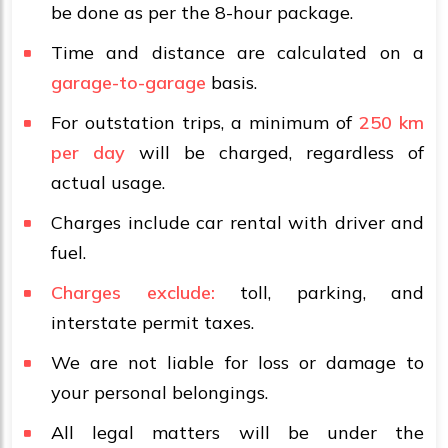
be done as per the 8-hour package.
Time and distance are calculated on a
garage-to-garage
basis.
For outstation trips, a minimum of
250 km
per day
will be charged, regardless of
actual usage.
Charges include car rental with driver and
fuel.
Charges exclude:
toll, parking, and
interstate permit taxes.
We are not liable for loss or damage to
your personal belongings.
All legal matters will be under the