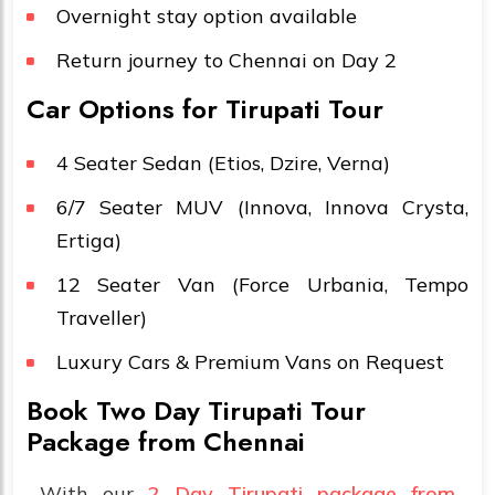
Overnight stay option available
Return journey to Chennai on Day 2
Car Options for Tirupati Tour
4 Seater Sedan (Etios, Dzire, Verna)
6/7 Seater MUV (Innova, Innova Crysta,
Ertiga)
12 Seater Van (Force Urbania, Tempo
Traveller)
Luxury Cars & Premium Vans on Request
Book Two Day Tirupati Tour
Package from Chennai
With our
2 Day Tirupati package from