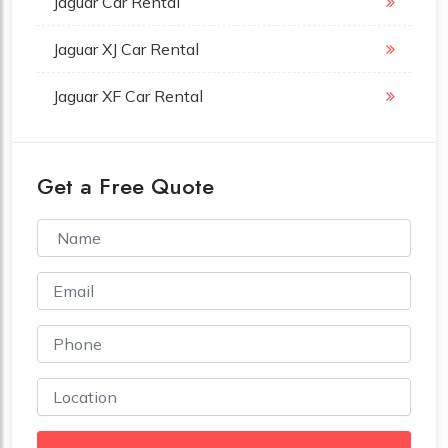
Jaguar Car Rental
Jaguar XJ Car Rental
Jaguar XF Car Rental
Get a Free Quote