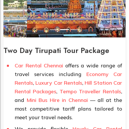
Two Day Tirupati Tour Package
Car Rental Chennai
offers a wide range of
travel services including
Economy Car
Rentals
,
Luxury Car Rentals
,
Hill Station Car
Rental Packages
,
Tempo Traveller Rentals
,
and
Mini Bus Hire in Chennai
— all at the
most competitive tariff plans tailored to
meet your travel needs.
We provide flexible
Hourly Car Rental