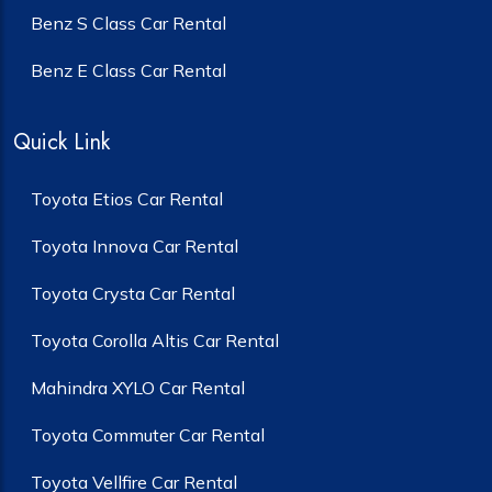
Benz S Class Car Rental
Benz E Class Car Rental
Quick Link
Toyota Etios Car Rental
Toyota Innova Car Rental
Toyota Crysta Car Rental
Toyota Corolla Altis Car Rental
Mahindra XYLO Car Rental
Toyota Commuter Car Rental
Toyota Vellfire Car Rental