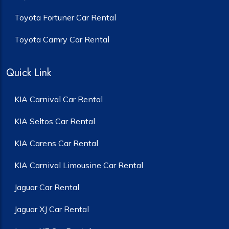
Toyota Fortuner Car Rental
Toyota Camry Car Rental
Quick Link
KIA Carnival Car Rental
KIA Seltos Car Rental
KIA Carens Car Rental
KIA Carnival Limousine Car Rental
Jaguar Car Rental
Jaguar XJ Car Rental