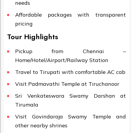
needs
Affordable packages with transparent
pricing
Tour Highlights
Pickup from Chennai –
Home/Hotel/Airport/Railway Station
Travel to Tirupati with comfortable AC cab
Visit Padmavathi Temple at Tiruchanoor
Sri Venkateswara Swamy Darshan at
Tirumala
Visit Govindaraja Swamy Temple and
other nearby shrines