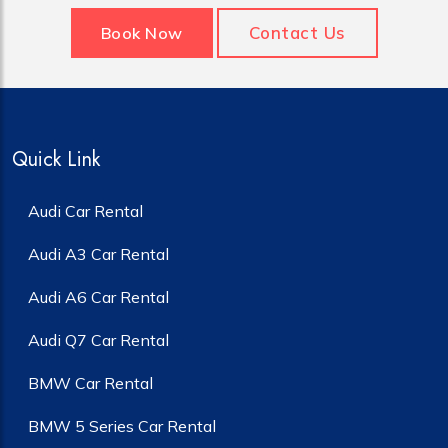
Contact Us
Book Now
Quick Link
Audi Car Rental
Audi A3 Car Rental
Audi A6 Car Rental
Audi Q7 Car Rental
BMW Car Rental
BMW 5 Series Car Rental