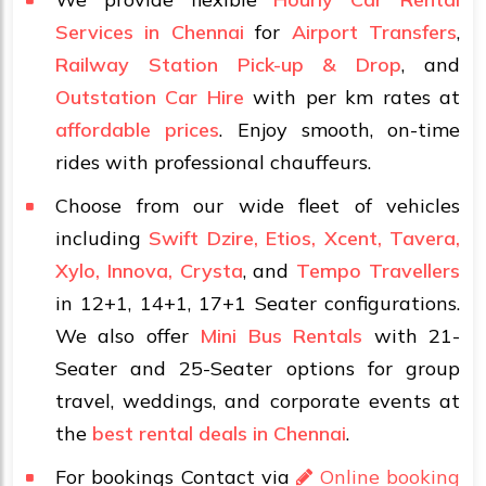
Services in Chennai
for
Airport Transfers
,
Railway Station Pick-up & Drop
, and
Outstation Car Hire
with per km rates at
affordable prices
. Enjoy smooth, on-time
rides with professional chauffeurs.
Choose from our wide fleet of vehicles
including
Swift Dzire, Etios, Xcent, Tavera,
Xylo, Innova, Crysta
, and
Tempo Travellers
in 12+1, 14+1, 17+1 Seater configurations.
We also offer
Mini Bus Rentals
with 21-
Seater and 25-Seater options for group
travel, weddings, and corporate events at
the
best rental deals in Chennai
.
For bookings Contact via
Online booking