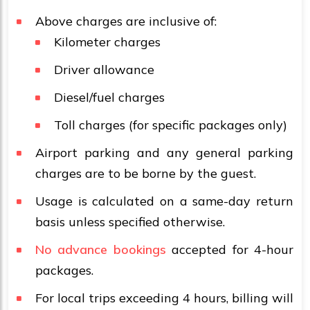
Above charges are inclusive of:
Kilometer charges
Driver allowance
Diesel/fuel charges
Toll charges (for specific packages only)
Airport parking and any general parking
charges are to be borne by the guest.
Usage is calculated on a same-day return
basis unless specified otherwise.
No advance bookings
accepted for 4-hour
packages.
For local trips exceeding 4 hours, billing will