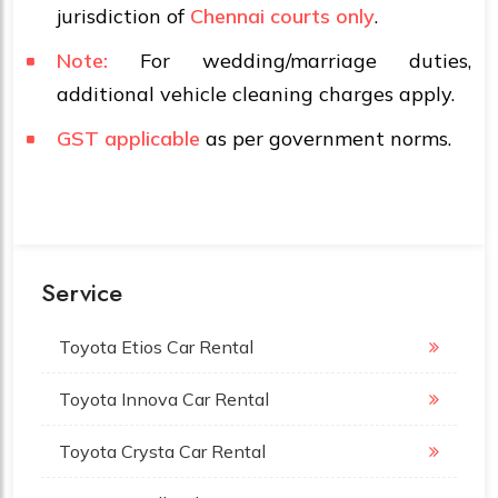
jurisdiction of
Chennai courts only
.
Note:
For wedding/marriage duties,
additional vehicle cleaning charges apply.
GST applicable
as per government norms.
Service
Toyota Etios Car Rental
Toyota Innova Car Rental
Toyota Crysta Car Rental