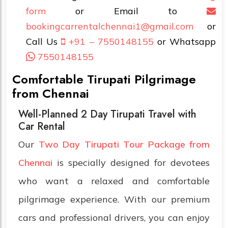
form
or Email to
bookingcarrentalchennai1@gmail.com
or
Call Us
+91 – 7550148155
or Whatsapp
7550148155
Comfortable Tirupati Pilgrimage
from Chennai
Well-Planned 2 Day Tirupati Travel with
Car Rental
Our
Two Day Tirupati Tour Package from
Chennai
is specially designed for devotees
who want a relaxed and comfortable
pilgrimage experience. With our premium
cars and professional drivers, you can enjoy