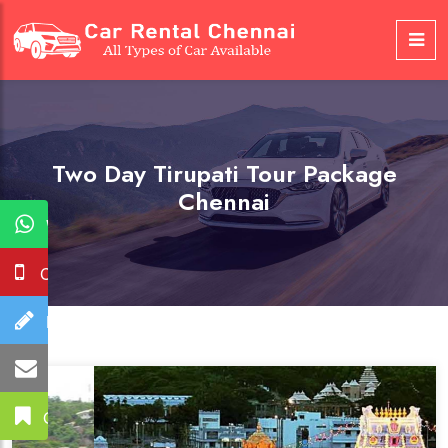
Two Day Tirupati Tour Package
Chennai
WhatsApp
Call Us
Booking
Mail Us
Get A Quote