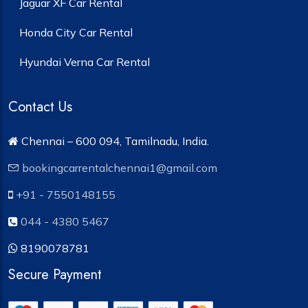
Jaguar XF Car Rental
Honda City Car Rental
Hyundai Verna Car Rental
Contact Us
Chennai – 600 094, Tamilnadu, India.
bookingcarrentalchennai1@gmail.com
+91 - 7550148155
044 - 4380 5467
8190078781
Secure Payment