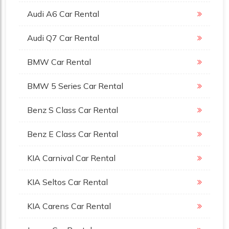
Audi A6 Car Rental
Audi Q7 Car Rental
BMW Car Rental
BMW 5 Series Car Rental
Benz S Class Car Rental
Benz E Class Car Rental
KIA Carnival Car Rental
KIA Seltos Car Rental
KIA Carens Car Rental