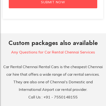
SUBMIT NOW
Custom packages also available
Any Questions for Car
Rental Chennai Services
Car Rental Chennai Rental Cars is the cheapest Chennai
car hire that offers a wide range of car rental services.
They are also one of Chennai's Domestic and
International Airport car rental provider.
Call Us :
+91 - 7550148155