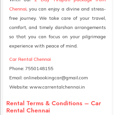
Chennai
, you can enjoy a divine and stress-
free journey. We take care of your travel,
comfort, and timely darshan arrangements
so that you can focus on your pilgrimage
experience with peace of mind.
Car Rental Chennai
Phone:
7550148155
Email:
onlinebookingcar@gmail.com
Website:
www.carrentalchennai.in
Rental Terms & Conditions – Car
Rental Chennai