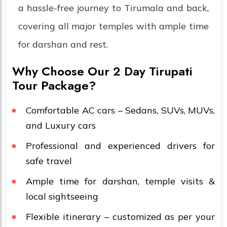
a hassle-free journey to Tirumala and back,
covering all major temples with ample time
for darshan and rest.
Why Choose Our 2 Day Tirupati
Tour Package?
Comfortable AC cars – Sedans, SUVs, MUVs,
and Luxury cars
Professional and experienced drivers for
safe travel
Ample time for darshan, temple visits &
local sightseeing
Flexible itinerary – customized as per your