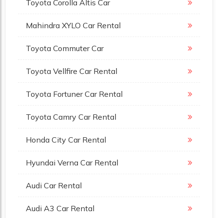
Toyota Corolla Altis Car
Mahindra XYLO Car Rental
Toyota Commuter Car
Toyota Vellfire Car Rental
Toyota Fortuner Car Rental
Toyota Camry Car Rental
Honda City Car Rental
Hyundai Verna Car Rental
Audi Car Rental
Audi A3 Car Rental