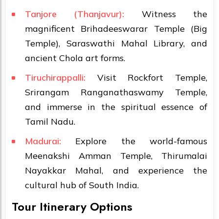
Tanjore (Thanjavur):
Witness the
magnificent Brihadeeswarar Temple (Big
Temple), Saraswathi Mahal Library, and
ancient Chola art forms.
Tiruchirappalli:
Visit Rockfort Temple,
Srirangam Ranganathaswamy Temple,
and immerse in the spiritual essence of
Tamil Nadu.
Madurai:
Explore the world-famous
Meenakshi Amman Temple, Thirumalai
Nayakkar Mahal, and experience the
cultural hub of South India.
Tour Itinerary Options