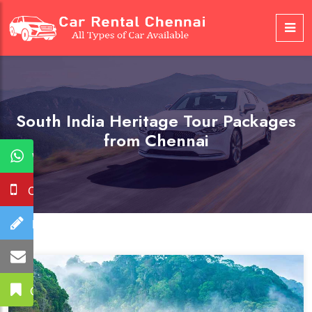
South India Heritage Tour Packages
from Chennai
WhatsApp
Call Us
Booking
Mail Us
Get A Quote