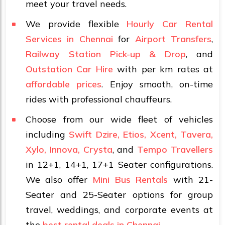
meet your travel needs.
We provide flexible
Hourly Car Rental
Services in Chennai
for
Airport Transfers
,
Railway Station Pick-up & Drop
, and
Outstation Car Hire
with per km rates at
affordable prices
. Enjoy smooth, on-time
rides with professional chauffeurs.
Choose from our wide fleet of vehicles
including
Swift Dzire, Etios, Xcent, Tavera,
Xylo, Innova, Crysta
, and
Tempo Travellers
in 12+1, 14+1, 17+1 Seater configurations.
We also offer
Mini Bus Rentals
with 21-
Seater and 25-Seater options for group
travel, weddings, and corporate events at
the
best rental deals in Chennai
.