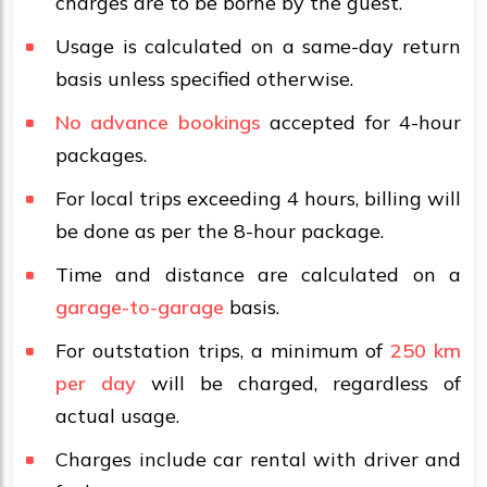
charges are to be borne by the guest.
Usage is calculated on a same-day return
basis unless specified otherwise.
No advance bookings
accepted for 4-hour
packages.
For local trips exceeding 4 hours, billing will
be done as per the 8-hour package.
Time and distance are calculated on a
garage-to-garage
basis.
For outstation trips, a minimum of
250 km
per day
will be charged, regardless of
actual usage.
Charges include car rental with driver and