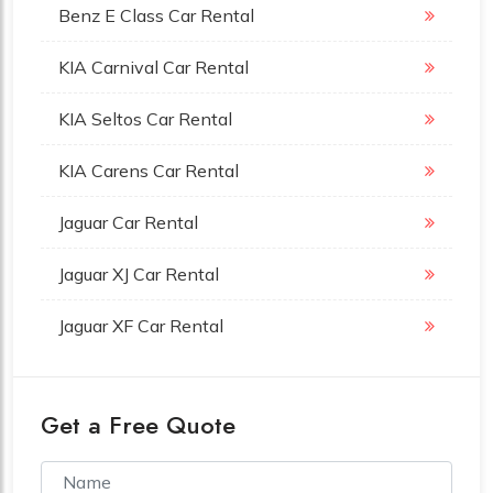
Benz E Class Car Rental
KIA Carnival Car Rental
KIA Seltos Car Rental
KIA Carens Car Rental
Jaguar Car Rental
Jaguar XJ Car Rental
Jaguar XF Car Rental
Get a Free Quote