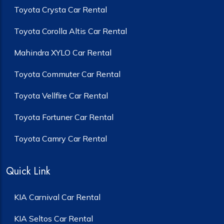
Toyota Crysta Car Rental
Toyota Corolla Altis Car Rental
Mahindra XYLO Car Rental
Toyota Commuter Car Rental
Toyota Vellfire Car Rental
Toyota Fortuner Car Rental
Toyota Camry Car Rental
Quick Link
KIA Carnival Car Rental
KIA Seltos Car Rental