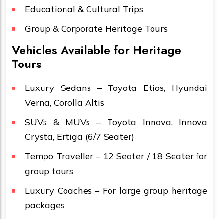
Educational & Cultural Trips
Group & Corporate Heritage Tours
Vehicles Available for Heritage
Tours
Luxury Sedans – Toyota Etios, Hyundai
Verna, Corolla Altis
SUVs & MUVs – Toyota Innova, Innova
Crysta, Ertiga (6/7 Seater)
Tempo Traveller – 12 Seater / 18 Seater for
group tours
Luxury Coaches – For large group heritage
packages