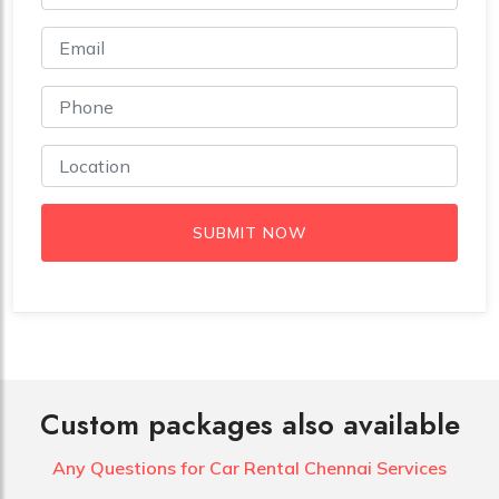
SUBMIT NOW
Custom packages also available
Any Questions for Car
Rental Chennai Services