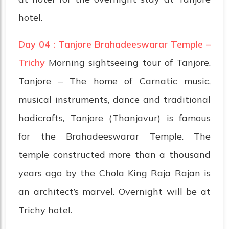
hotel.
Day 04 : Tanjore Brahadeeswarar Temple –
Trichy
Morning sightseeing tour of Tanjore.
Tanjore – The home of Carnatic music,
musical instruments, dance and traditional
hadicrafts, Tanjore (Thanjavur) is famous
for the Brahadeeswarar Temple. The
temple constructed more than a thousand
years ago by the Chola King Raja Rajan is
an architect’s marvel. Overnight will be at
Trichy hotel.