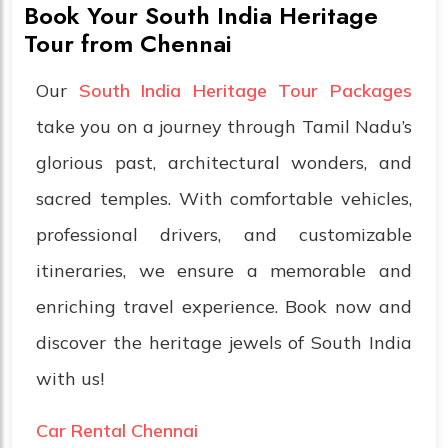
Book Your South India Heritage
Tour from Chennai
Our
South India Heritage Tour Packages
take you on a journey through Tamil Nadu’s
glorious past, architectural wonders, and
sacred temples. With comfortable vehicles,
professional drivers, and customizable
itineraries, we ensure a memorable and
enriching travel experience. Book now and
discover the heritage jewels of South India
with us!
Car Rental Chennai