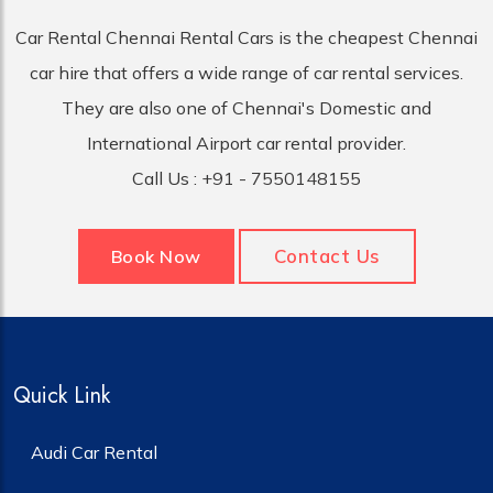
Car Rental Chennai Rental Cars is the cheapest Chennai
car hire that offers a wide range of car rental services.
They are also one of Chennai's Domestic and
International Airport car rental provider.
Call Us :
+91 - 7550148155
Contact Us
Book Now
Quick Link
Audi Car Rental