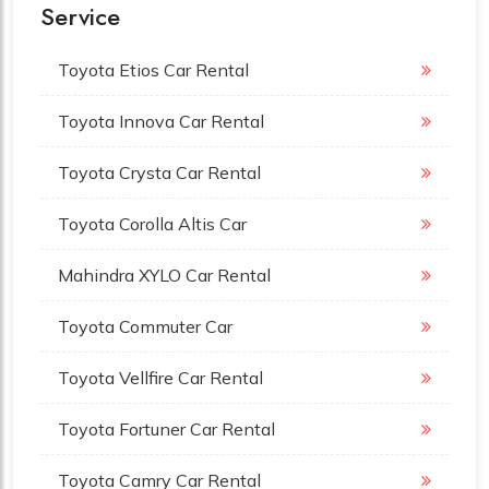
Service
Toyota Etios Car Rental
Toyota Innova Car Rental
Toyota Crysta Car Rental
Toyota Corolla Altis Car
Mahindra XYLO Car Rental
Toyota Commuter Car
Toyota Vellfire Car Rental
Toyota Fortuner Car Rental
Toyota Camry Car Rental