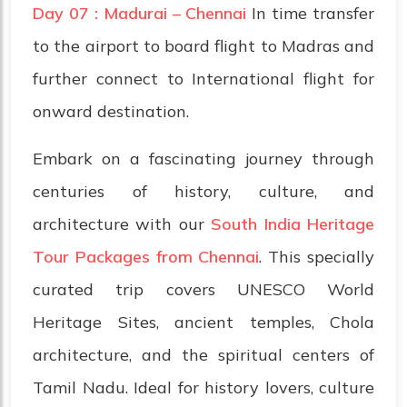
Day 07 : Madurai – Chennai
In time transfer
to the airport to board flight to Madras and
further connect to International flight for
onward destination.
Embark on a fascinating journey through
centuries of history, culture, and
architecture with our
South India Heritage
Tour Packages from Chennai
. This specially
curated trip covers UNESCO World
Heritage Sites, ancient temples, Chola
architecture, and the spiritual centers of
Tamil Nadu. Ideal for history lovers, culture