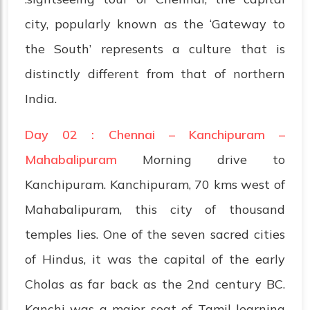
city, popularly known as the ‘Gateway to
the South’ represents a culture that is
distinctly different from that of northern
India.
Day 02 : Chennai – Kanchipuram –
Mahabalipuram
Morning drive to
Kanchipuram. Kanchipuram, 70 kms west of
Mahabalipuram, this city of thousand
temples lies. One of the seven sacred cities
of Hindus, it was the capital of the early
Cholas as far back as the 2nd century BC.
Kanchi was a major seat of Tamil learning