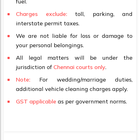
fuel.
Charges exclude:
toll, parking, and
interstate permit taxes.
We are not liable for loss or damage to
your personal belongings.
All legal matters will be under the
jurisdiction of
Chennai courts only
.
Note:
For wedding/marriage duties,
additional vehicle cleaning charges apply.
GST applicable
as per government norms.