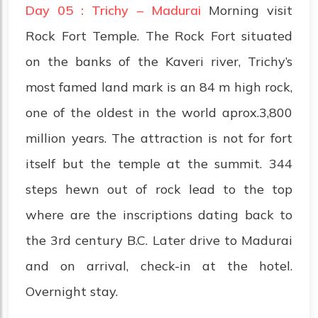
Day 05 : Trichy – Madurai
Morning visit
Rock Fort Temple. The Rock Fort situated
on the banks of the Kaveri river, Trichy’s
most famed land mark is an 84 m high rock,
one of the oldest in the world aprox.3,800
million years. The attraction is not for fort
itself but the temple at the summit. 344
steps hewn out of rock lead to the top
where are the inscriptions dating back to
the 3rd century B.C. Later drive to Madurai
and on arrival, check-in at the hotel.
Overnight stay.