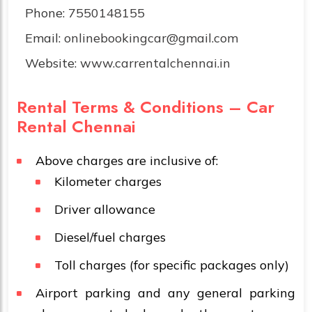
Phone:
7550148155
Email:
onlinebookingcar@gmail.com
Website:
www.carrentalchennai.in
Rental Terms & Conditions – Car
Rental Chennai
Above charges are inclusive of:
Kilometer charges
Driver allowance
Diesel/fuel charges
Toll charges (for specific packages only)
Airport parking and any general parking