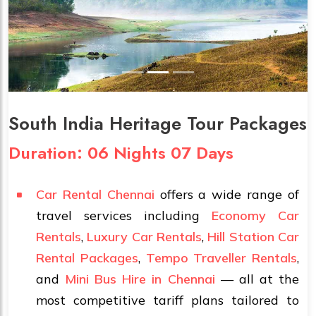
South India Heritage Tour Packages
Duration: 06 Nights 07 Days
Car Rental Chennai
offers a wide range of
travel services including
Economy Car
Rentals
,
Luxury Car Rentals
,
Hill Station Car
Rental Packages
,
Tempo Traveller Rentals
,
and
Mini Bus Hire in Chennai
— all at the
most competitive tariff plans tailored to