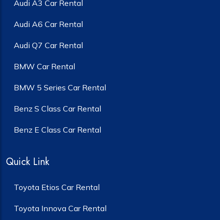
Audi A3 Car Rental
Audi A6 Car Rental
Audi Q7 Car Rental
BMW Car Rental
BMW 5 Series Car Rental
Benz S Class Car Rental
Benz E Class Car Rental
Quick Link
Toyota Etios Car Rental
Toyota Innova Car Rental