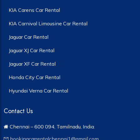
KIA Carens Car Rental
KIA Carnival Limousine Car Rental
Jaguar Car Rental
Jaguar XJ Car Rental
Jaguar XF Car Rental
Honda City Car Rental
Hyundai Verna Car Rental
Contact Us
Chennai – 600 094, Tamilnadu, India.
bookingcarrentalchennai1@gmail.com