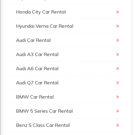
Honda City Car Rental
Hyundai Verna Car Rental
Audi Car Rental
Audi A3 Car Rental
Audi A6 Car Rental
Audi Q7 Car Rental
BMW Car Rental
BMW 5 Series Car Rental
Benz S Class Car Rental