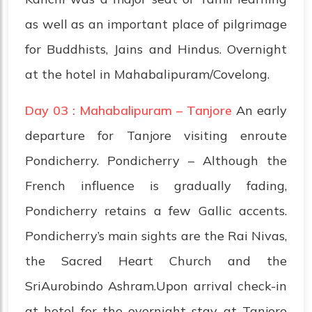
as well as an important place of pilgrimage
for Buddhists, Jains and Hindus. Overnight
at the hotel in Mahabalipuram/Covelong.
Day 03 : Mahabalipuram – Tanjore
An early
departure for Tanjore visiting enroute
Pondicherry. Pondicherry – Although the
French influence is gradually fading,
Pondicherry retains a few Gallic accents.
Pondicherry’s main sights are the Rai Nivas,
the Sacred Heart Church and the
SriAurobindo Ashram.Upon arrival check-in
at hotel for the overnight stay at Tanjore