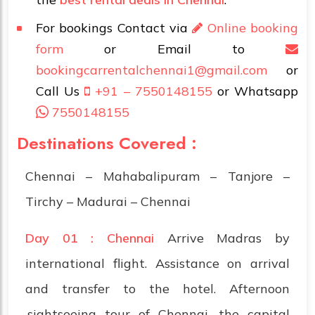
For bookings Contact via
Online booking
form
or Email to
bookingcarrentalchennai1@gmail.com
or
Call Us
+91 – 7550148155
or Whatsapp
7550148155
Destinations Covered :
Chennai – Mahabalipuram – Tanjore –
Tirchy – Madurai – Chennai
Day 01 : Chennai
Arrive Madras by
international flight. Assistance on arrival
and transfer to the hotel. Afternoon
.sightseeing tour of Chennai, the capital