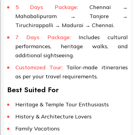
5 Days Package:
Chennai →
Mahabalipuram → Tanjore →
Tiruchirappalli → Madurai → Chennai.
7 Days Package:
Includes cultural
performances, heritage walks, and
additional sightseeing.
Customized Tour:
Tailor-made itineraries
as per your travel requirements.
Best Suited For
Heritage & Temple Tour Enthusiasts
History & Architecture Lovers
Family Vacations