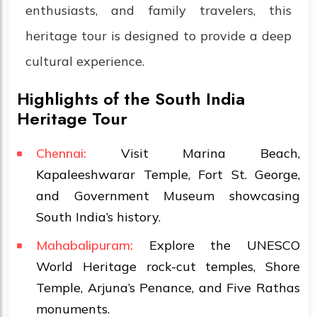
enthusiasts, and family travelers, this
heritage tour is designed to provide a deep
cultural experience.
Highlights of the South India
Heritage Tour
Chennai:
Visit Marina Beach,
Kapaleeshwarar Temple, Fort St. George,
and Government Museum showcasing
South India’s history.
Mahabalipuram:
Explore the UNESCO
World Heritage rock-cut temples, Shore
Temple, Arjuna’s Penance, and Five Rathas
monuments.