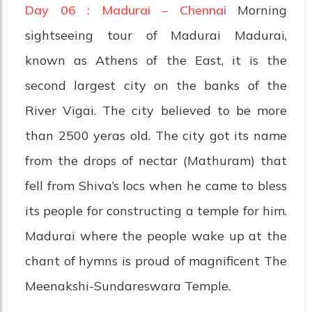
Day 06 : Madurai – Chennai
Morning
sightseeing tour of Madurai Madurai,
known as Athens of the East, it is the
second largest city on the banks of the
River Vigai. The city believed to be more
than 2500 yeras old. The city got its name
from the drops of nectar (Mathuram) that
fell from Shiva’s locs when he came to bless
its people for constructing a temple for him.
Madurai where the people wake up at the
chant of hymns is proud of magnificent The
Meenakshi-Sundareswara Temple.