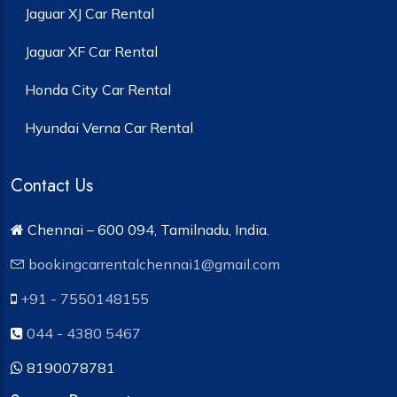
Jaguar XJ Car Rental
Jaguar XF Car Rental
Honda City Car Rental
Hyundai Verna Car Rental
Contact Us
Chennai – 600 094, Tamilnadu, India.
bookingcarrentalchennai1@gmail.com
+91 - 7550148155
044 - 4380 5467
8190078781