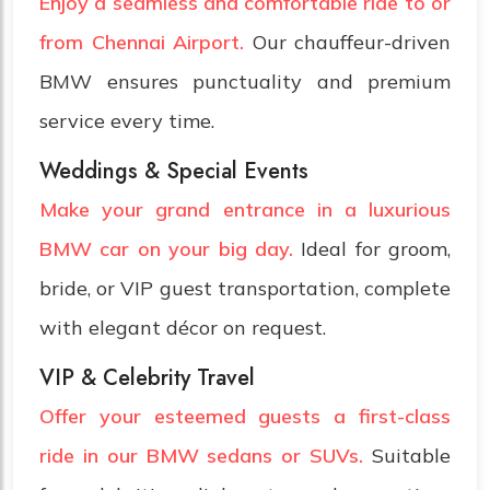
Enjoy a seamless and comfortable ride to or
from Chennai Airport.
Our chauffeur-driven
BMW ensures punctuality and premium
service every time.
Weddings & Special Events
Make your grand entrance in a luxurious
BMW car on your big day.
Ideal for groom,
bride, or VIP guest transportation, complete
with elegant décor on request.
VIP & Celebrity Travel
Offer your esteemed guests a first-class
ride in our BMW sedans or SUVs.
Suitable