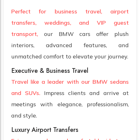
Perfect for business travel, airport
transfers, weddings, and VIP guest
transport,
our BMW cars offer plush
interiors, advanced features, and
unmatched comfort to elevate your journey.
Executive & Business Travel
Travel like a leader with our BMW sedans
and SUVs.
Impress clients and arrive at
meetings with elegance, professionalism,
and style.
Luxury Airport Transfers