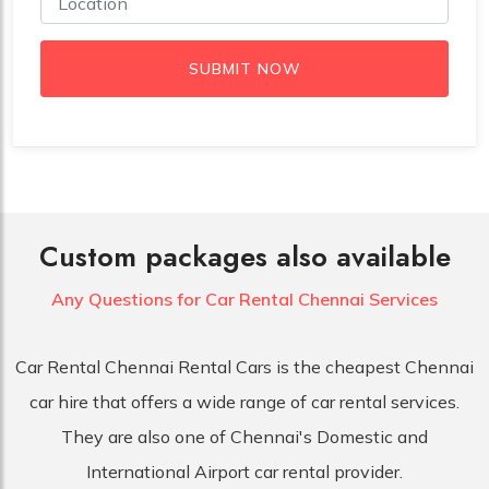
SUBMIT NOW
Custom packages also available
Any Questions for Car
Rental Chennai Services
Car Rental Chennai Rental Cars is the cheapest Chennai
car hire that offers a wide range of car rental services.
They are also one of Chennai's Domestic and
International Airport car rental provider.