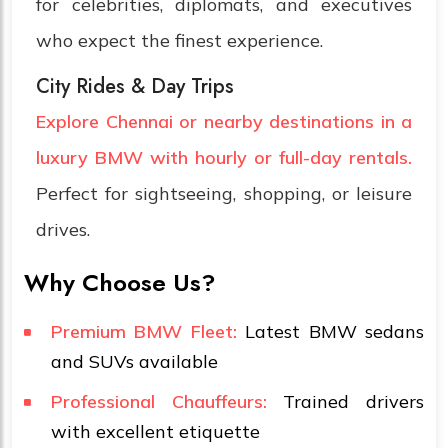
for celebrities, diplomats, and executives
who expect the finest experience.
City Rides & Day Trips
Explore Chennai or nearby destinations in a
luxury BMW with hourly or full-day rentals.
Perfect for sightseeing, shopping, or leisure
drives.
Why Choose Us?
Premium BMW Fleet:
Latest BMW sedans
and SUVs available
Professional Chauffeurs:
Trained drivers
with excellent etiquette