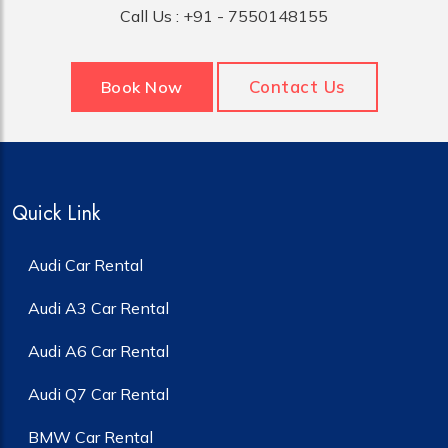
Call Us :
+91 - 7550148155
Contact Us
Book Now
Quick Link
Audi Car Rental
Audi A3 Car Rental
Audi A6 Car Rental
Audi Q7 Car Rental
BMW Car Rental