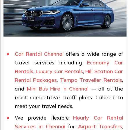
Car Rental Chennai
offers a wide range of
travel services including
Economy Car
Rentals
,
Luxury Car Rentals
,
Hill Station Car
Rental Packages
,
Tempo Traveller Rentals
,
and
Mini Bus Hire in Chennai
— all at the
most competitive tariff plans tailored to
meet your travel needs.
We provide flexible
Hourly Car Rental
Services in Chennai
for
Airport Transfers
,