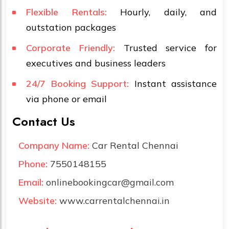
Flexible Rentals:
Hourly, daily, and
outstation packages
Corporate Friendly:
Trusted service for
executives and business leaders
24/7 Booking Support:
Instant assistance
via phone or email
Contact Us
Company Name:
Car Rental Chennai
Phone:
7550148155
Email:
onlinebookingcar@gmail.com
Website:
www.carrentalchennai.in