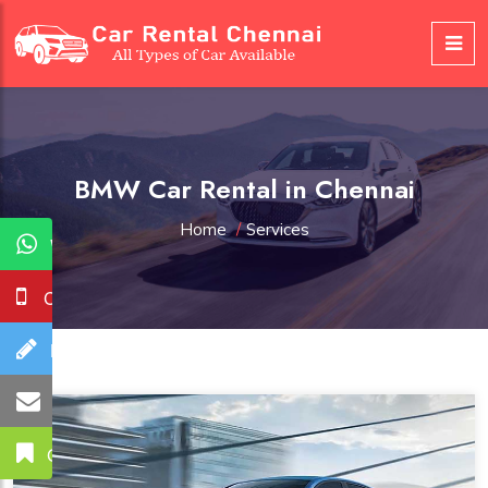
BMW Car Rental in Chennai
Home
/
Services
WhatsApp
Call Us
Booking
Mail Us
Get A Quote