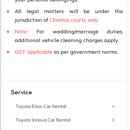
All legal matters will be under the
jurisdiction of
Chennai courts only
.
Note:
For wedding/marriage duties,
additional vehicle cleaning charges apply.
GST applicable
as per government norms.
Service
Toyota Etios Car Rental
Toyota Innova Car Rental