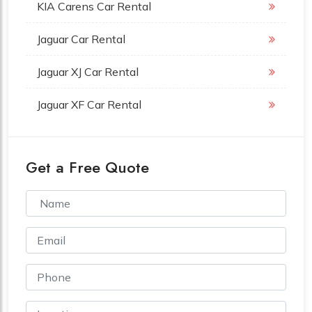
KIA Carens Car Rental
Jaguar Car Rental
Jaguar XJ Car Rental
Jaguar XF Car Rental
Get a Free Quote