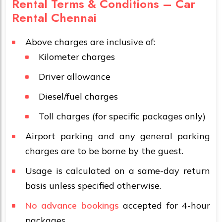
Rental Terms & Conditions – Car
Rental Chennai
Above charges are inclusive of:
Kilometer charges
Driver allowance
Diesel/fuel charges
Toll charges (for specific packages only)
Airport parking and any general parking
charges are to be borne by the guest.
Usage is calculated on a same-day return
basis unless specified otherwise.
No advance bookings
accepted for 4-hour
packages.