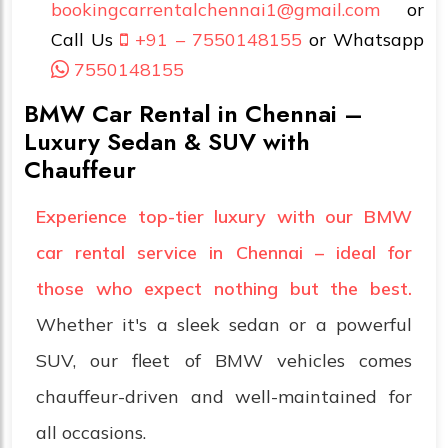
bookingcarrentalchennai1@gmail.com
or
Call Us
+91 – 7550148155
or Whatsapp
7550148155
BMW Car Rental in Chennai –
Luxury Sedan & SUV with
Chauffeur
Experience top-tier luxury with our BMW
car rental service in Chennai – ideal for
those who expect nothing but the best.
Whether it's a sleek sedan or a powerful
SUV, our fleet of BMW vehicles comes
chauffeur-driven and well-maintained for
all occasions.