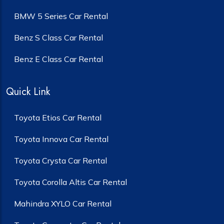
BMW 5 Series Car Rental
Benz S Class Car Rental
Benz E Class Car Rental
Quick Link
Toyota Etios Car Rental
Toyota Innova Car Rental
Toyota Crysta Car Rental
Toyota Corolla Altis Car Rental
Mahindra XYLO Car Rental