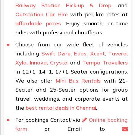
Railway Station Pick-up & Drop
, and
Outstation Car Hire
with per km rates at
affordable prices
. Enjoy smooth, on-time
rides with professional chauffeurs.
Choose from our wide fleet of vehicles
including
Swift Dzire, Etios, Xcent, Tavera,
Xylo, Innova, Crysta
, and
Tempo Travellers
in 12+1, 14+1, 17+1 Seater configurations.
We also offer
Mini Bus Rentals
with 21-
Seater and 25-Seater options for group
travel, weddings, and corporate events at
the
best rental deals in Chennai
.
For bookings Contact via
Online booking
form
or Email to