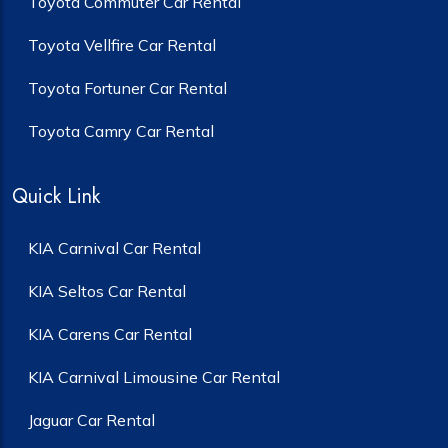
Toyota Commuter Car Rental
Toyota Vellfire Car Rental
Toyota Fortuner Car Rental
Toyota Camry Car Rental
Quick Link
KIA Carnival Car Rental
KIA Seltos Car Rental
KIA Carens Car Rental
KIA Carnival Limousine Car Rental
Jaguar Car Rental