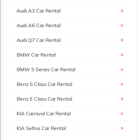
Audi A3 Car Rental
Audi A6 Car Rental
Audi Q7 Car Rental
BMW Car Rental
BMW 5 Series Car Rental
Benz S Class Car Rental
Benz E Class Car Rental
KIA Carnival Car Rental
KIA Seltos Car Rental