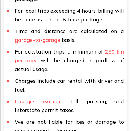
For local trips exceeding 4 hours, billing will
be done as per the 8-hour package.
Time and distance are calculated on a
garage-to-garage
basis.
For outstation trips, a minimum of
250 km
per day
will be charged, regardless of
actual usage.
Charges include car rental with driver and
fuel.
Charges exclude:
toll, parking, and
interstate permit taxes.
We are not liable for loss or damage to
your personal belongings.