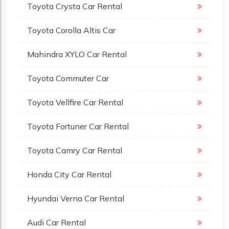
Toyota Crysta Car Rental
Toyota Corolla Altis Car
Mahindra XYLO Car Rental
Toyota Commuter Car
Toyota Vellfire Car Rental
Toyota Fortuner Car Rental
Toyota Camry Car Rental
Honda City Car Rental
Hyundai Verna Car Rental
Audi Car Rental