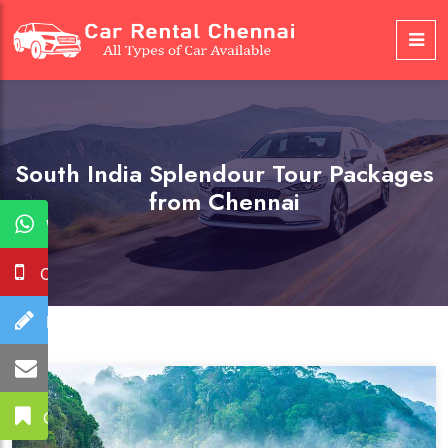
South India Splendour Tour Packages
from Chennai
WhatsApp
Call Us
Booking
Mail Us
Get A Quote