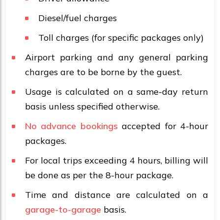
Diesel/fuel charges
Toll charges (for specific packages only)
Airport parking and any general parking
charges are to be borne by the guest.
Usage is calculated on a same-day return
basis unless specified otherwise.
No advance bookings
accepted for 4-hour
packages.
For local trips exceeding 4 hours, billing will
be done as per the 8-hour package.
Time and distance are calculated on a
garage-to-garage
basis.