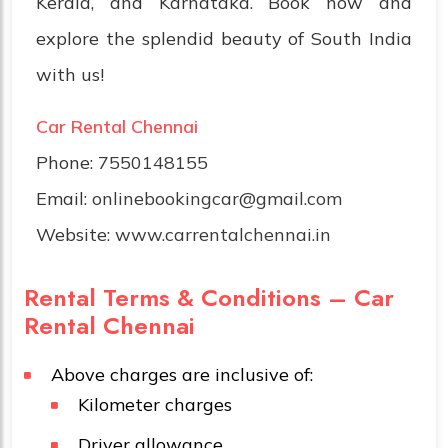
Kerala, and Karnataka. Book now and
explore the splendid beauty of South India
with us!
Car Rental Chennai
Phone:
7550148155
Email:
onlinebookingcar@gmail.com
Website:
www.carrentalchennai.in
Rental Terms & Conditions – Car
Rental Chennai
Above charges are inclusive of:
Kilometer charges
Driver allowance