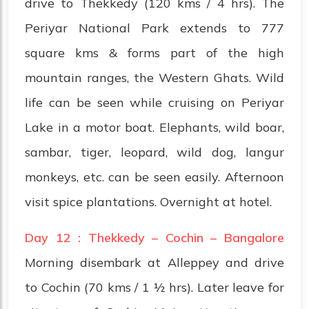
drive to Thekkedy (120 kms / 4 hrs). The
Periyar National Park extends to 777
square kms & forms part of the high
mountain ranges, the Western Ghats. Wild
life can be seen while cruising on Periyar
Lake in a motor boat. Elephants, wild boar,
sambar, tiger, leopard, wild dog, langur
monkeys, etc. can be seen easily. Afternoon
visit spice plantations. Overnight at hotel.
Day 12 : Thekkedy – Cochin – Bangalore
Morning disembark at Alleppey and drive
to Cochin (70 kms / 1 ½ hrs). Later leave for