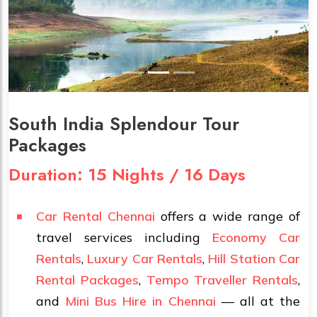
South India Splendour Tour
Packages
Duration: 15 Nights / 16 Days
Car Rental Chennai
offers a wide range of
travel services including
Economy Car
Rentals
,
Luxury Car Rentals
,
Hill Station Car
Rental Packages
,
Tempo Traveller Rentals
,
and
Mini Bus Hire in Chennai
— all at the