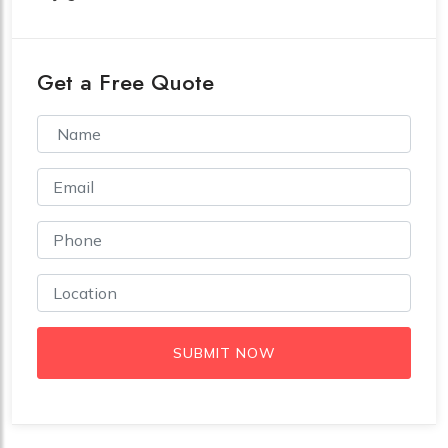
Get a Free Quote
SUBMIT NOW