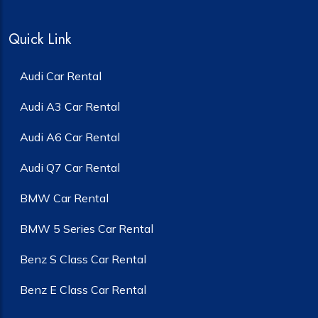
Quick Link
Audi Car Rental
Audi A3 Car Rental
Audi A6 Car Rental
Audi Q7 Car Rental
BMW Car Rental
BMW 5 Series Car Rental
Benz S Class Car Rental
Benz E Class Car Rental