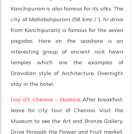
Kanchipuram is also famous for its silks. The
city of Mahabalipuram (58 kms / 1 hr drive
from Kanchipuram) is famous for the seven
pagodas. Here on the seashore is an
interesting group of ancient rock hewn
temples which are the examples of
Dravidian style of Architecture. Overnight
stay in the hotel.
Day 03 :Chennai – Madurai
After breakfast,
leave for city tour of Chennai. Visit the
Museum to see the Art and Bronze Gallery.
Drive through the Flower and Fruit market,