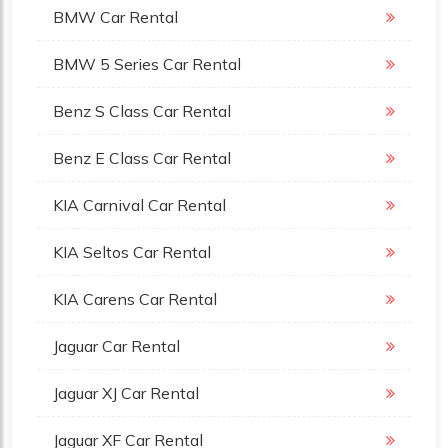
BMW Car Rental
BMW 5 Series Car Rental
Benz S Class Car Rental
Benz E Class Car Rental
KIA Carnival Car Rental
KIA Seltos Car Rental
KIA Carens Car Rental
Jaguar Car Rental
Jaguar XJ Car Rental
Jaguar XF Car Rental