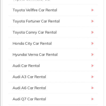
Toyota Vellfire Car Rental
Toyota Fortuner Car Rental
Toyota Camry Car Rental
Honda City Car Rental
Hyundai Verna Car Rental
Audi Car Rental
Audi A3 Car Rental
Audi A6 Car Rental
Audi Q7 Car Rental