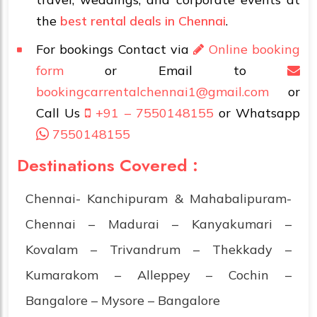
the
best rental deals in Chennai
.
For bookings Contact via
Online booking
form
or Email to
bookingcarrentalchennai1@gmail.com
or
Call Us
+91 – 7550148155
or Whatsapp
7550148155
Destinations Covered :
Chennai- Kanchipuram & Mahabalipuram-
Chennai – Madurai – Kanyakumari –
Kovalam – Trivandrum – Thekkady –
Kumarakom – Alleppey – Cochin –
Bangalore – Mysore – Bangalore