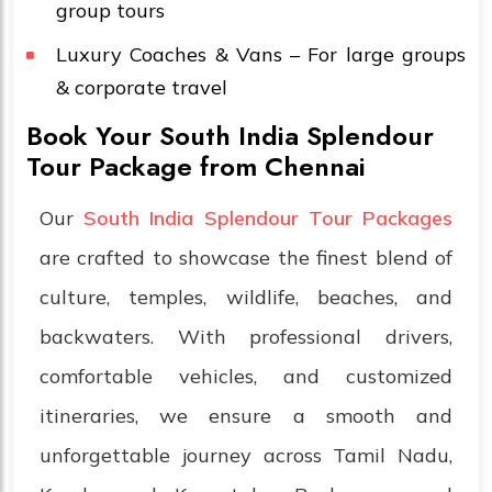
group tours
Luxury Coaches & Vans – For large groups
& corporate travel
Book Your South India Splendour
Tour Package from Chennai
Our
South India Splendour Tour Packages
are crafted to showcase the finest blend of
culture, temples, wildlife, beaches, and
backwaters. With professional drivers,
comfortable vehicles, and customized
itineraries, we ensure a smooth and
unforgettable journey across Tamil Nadu,