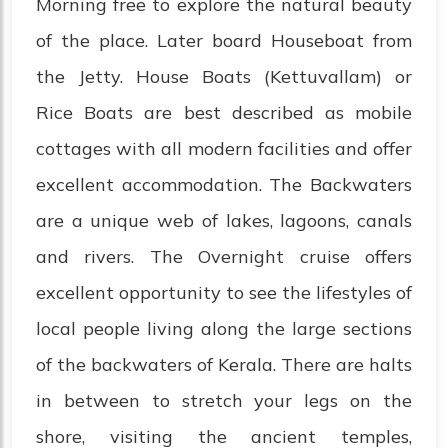
Morning free to explore the natural beauty
of the place. Later board Houseboat from
the Jetty. House Boats (Kettuvallam) or
Rice Boats are best described as mobile
cottages with all modern facilities and offer
excellent accommodation. The Backwaters
are a unique web of lakes, lagoons, canals
and rivers. The Overnight cruise offers
excellent opportunity to see the lifestyles of
local people living along the large sections
of the backwaters of Kerala. There are halts
in between to stretch your legs on the
shore, visiting the ancient temples,