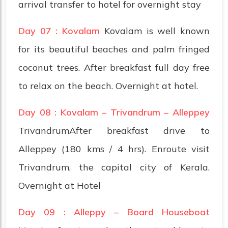
arrival transfer to hotel for overnight stay
Day 07 : Kovalam
Kovalam is well known
for its beautiful beaches and palm fringed
coconut trees. After breakfast full day free
to relax on the beach. Overnight at hotel.
Day 08 : Kovalam – Trivandrum – Alleppey
TrivandrumAfter breakfast drive to
Alleppey (180 kms / 4 hrs). Enroute visit
Trivandrum, the capital city of Kerala.
Overnight at Hotel
Day 09 : Alleppy – Board Houseboat