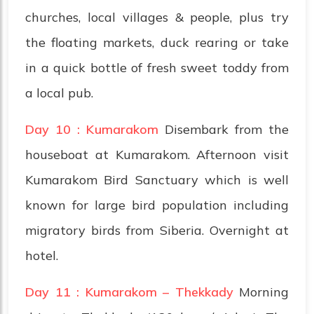
churches, local villages & people, plus try
the floating markets, duck rearing or take
in a quick bottle of fresh sweet toddy from
a local pub.
Day 10 : Kumarakom
Disembark from the
houseboat at Kumarakom. Afternoon visit
Kumarakom Bird Sanctuary which is well
known for large bird population including
migratory birds from Siberia. Overnight at
hotel.
Day 11 : Kumarakom – Thekkady
Morning