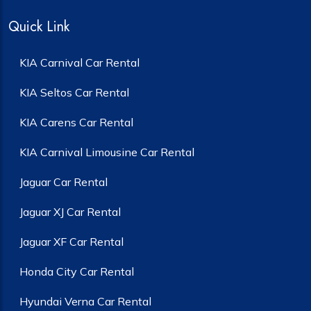
Quick Link
KIA Carnival Car Rental
KIA Seltos Car Rental
KIA Carens Car Rental
KIA Carnival Limousine Car Rental
Jaguar Car Rental
Jaguar XJ Car Rental
Jaguar XF Car Rental
Honda City Car Rental
Hyundai Verna Car Rental