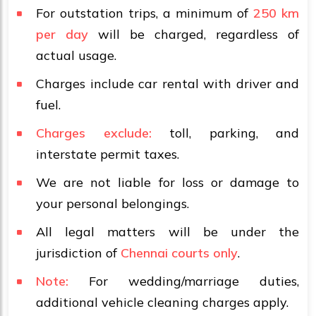
For outstation trips, a minimum of
250 km
per day
will be charged, regardless of
actual usage.
Charges include car rental with driver and
fuel.
Charges exclude:
toll, parking, and
interstate permit taxes.
We are not liable for loss or damage to
your personal belongings.
All legal matters will be under the
jurisdiction of
Chennai courts only
.
Note:
For wedding/marriage duties,
additional vehicle cleaning charges apply.