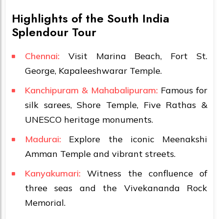
Highlights of the South India
Splendour Tour
Chennai:
Visit Marina Beach, Fort St.
George, Kapaleeshwarar Temple.
Kanchipuram & Mahabalipuram:
Famous for
silk sarees, Shore Temple, Five Rathas &
UNESCO heritage monuments.
Madurai:
Explore the iconic Meenakshi
Amman Temple and vibrant streets.
Kanyakumari:
Witness the confluence of
three seas and the Vivekananda Rock
Memorial.