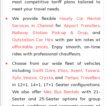
most competitive tariff plans tailored to
meet your travel needs.
We provide flexible
Hourly Car Rental
Services in Chennai
for
Airport Transfers
,
Railway Station Pick-up & Drop
, and
Outstation Car Hire
with per km rates at
affordable prices
. Enjoy smooth, on-time
rides with professional chauffeurs.
Choose from our wide fleet of vehicles
including
Swift Dzire, Etios, Xcent, Tavera,
Xylo, Innova, Crysta
, and
Tempo Travellers
in 12+1, 14+1, 17+1 Seater configurations.
We also offer
Mini Bus Rentals
with 21-
Seater and 25-Seater options for group
travel, weddings, and corporate events at