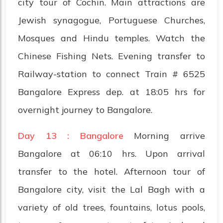
city tour of Cochin. Main attractions are
Jewish synagogue, Portuguese Churches,
Mosques and Hindu temples. Watch the
Chinese Fishing Nets. Evening transfer to
Railway-station to connect Train # 6525
Bangalore Express dep. at 18:05 hrs for
overnight journey to Bangalore.
Day 13 : Bangalore
Morning arrive
Bangalore at 06:10 hrs. Upon arrival
transfer to the hotel. Afternoon tour of
Bangalore city, visit the Lal Bagh with a
variety of old trees, fountains, lotus pools,