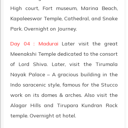
High court, Fort museum, Marina Beach,
Kapaleeswar Temple, Cathedral, and Snake
Park. Overnight on Journey.
Day 04 : Madurai
Later visit the great
Meenakshi Temple dedicated to the consort
of Lord Shiva. Later, visit the Tirumala
Nayak Palace – A gracious building in the
Indo saracenic style, famous for the Stucco
work on its domes & arches. Also visit the
Alagar Hills and Tirupara Kundran Rock
temple. Overnight at hotel.