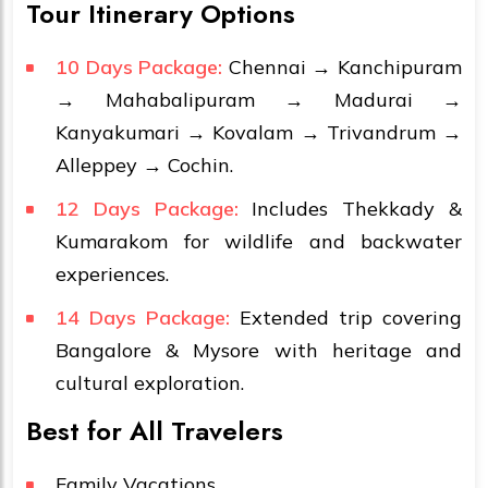
Tour Itinerary Options
10 Days Package:
Chennai → Kanchipuram
→ Mahabalipuram → Madurai →
Kanyakumari → Kovalam → Trivandrum →
Alleppey → Cochin.
12 Days Package:
Includes Thekkady &
Kumarakom for wildlife and backwater
experiences.
14 Days Package:
Extended trip covering
Bangalore & Mysore with heritage and
cultural exploration.
Best for All Travelers
Family Vacations