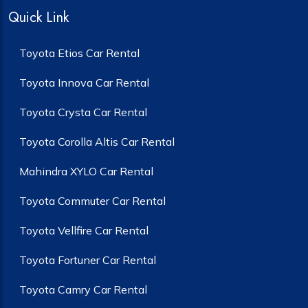
Quick Link
Toyota Etios Car Rental
Toyota Innova Car Rental
Toyota Crysta Car Rental
Toyota Corolla Altis Car Rental
Mahindra XYLO Car Rental
Toyota Commuter Car Rental
Toyota Vellfire Car Rental
Toyota Fortuner Car Rental
Toyota Camry Car Rental