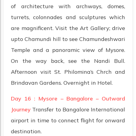
of architecture with archways, domes,
turrets, colonnades and sculptures which
are magnificent. Visit the Art Gallery; drive
upto Chamundi hill to see Chamundeshwari
Temple and a panoramic view of Mysore.
On the way back, see the Nandi Bull.
Afternoon visit St. Philomina’s Chrch and
Brindavan Gardens. Overnight in Hotel.
Day 16 : Mysore – Bangalore – Outward
Journey
Transfer to Bangalore International
airport in time to connect flight for onward
destination.