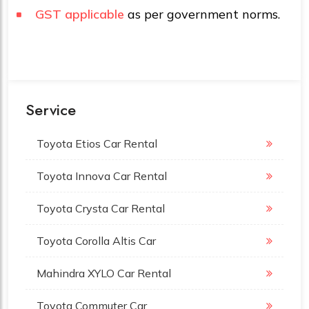
GST applicable
as per government norms.
Service
Toyota Etios Car Rental
Toyota Innova Car Rental
Toyota Crysta Car Rental
Toyota Corolla Altis Car
Mahindra XYLO Car Rental
Toyota Commuter Car