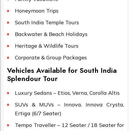
Honeymoon Trips
South India Temple Tours
Backwater & Beach Holidays
Heritage & Wildlife Tours
Corporate & Group Packages
Vehicles Available for South India
Splendour Tour
Luxury Sedans – Etios, Verna, Corolla Altis
SUVs & MUVs – Innova, Innova Crysta,
Ertiga (6/7 Seater)
Tempo Traveller – 12 Seater / 18 Seater for