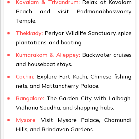
Kovalam & Trivandrum:
Relax at Kovalam
Beach and visit Padmanabhaswamy
Temple.
Thekkady:
Periyar Wildlife Sanctuary, spice
plantations, and boating.
Kumarakom & Alleppey:
Backwater cruises
and houseboat stays.
Cochin:
Explore Fort Kochi, Chinese fishing
nets, and Mattancherry Palace.
Bangalore:
The Garden City with Lalbagh,
Vidhana Soudha, and shopping hubs.
Mysore:
Visit Mysore Palace, Chamundi
Hills, and Brindavan Gardens.