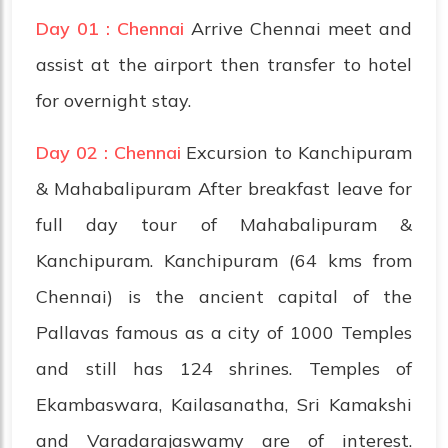
Day 01 : Chennai
Arrive Chennai meet and
assist at the airport then transfer to hotel
for overnight stay.
Day 02 : Chennai
Excursion to Kanchipuram
& Mahabalipuram After breakfast leave for
full day tour of Mahabalipuram &
Kanchipuram. Kanchipuram (64 kms from
Chennai) is the ancient capital of the
Pallavas famous as a city of 1000 Temples
and still has 124 shrines. Temples of
Ekambaswara, Kailasanatha, Sri Kamakshi
and Varadarajaswamy are of interest.