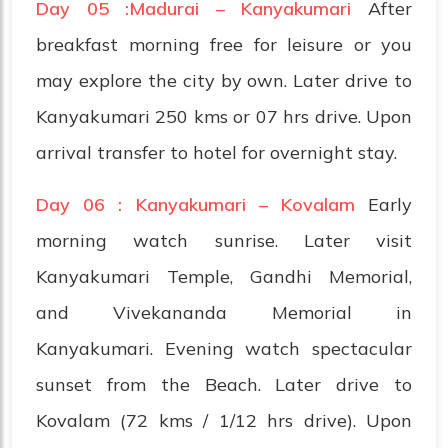
Day 05 :Madurai – Kanyakumari
After
breakfast morning free for leisure or you
may explore the city by own. Later drive to
Kanyakumari 250 kms or 07 hrs drive. Upon
arrival transfer to hotel for overnight stay.
Day 06 : Kanyakumari – Kovalam
Early
morning watch sunrise. Later visit
Kanyakumari Temple, Gandhi Memorial,
and Vivekananda Memorial in
Kanyakumari. Evening watch spectacular
sunset from the Beach. Later drive to
Kovalam (72 kms / 1/12 hrs drive). Upon