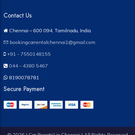
Contact Us
Chennai – 600 094, Tamilnadu, India.
bookingcarrentalchennai1@gmail.com
+91 - 7550148155
044 - 4380 5467
8190078781
Secure Payment
© 2026 | Car Renatsl in Chennai | All Rights Reserved