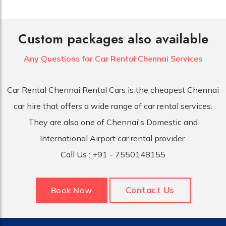
Custom packages also available
Any Questions for Car
Rental Chennai Services
Car Rental Chennai Rental Cars is the cheapest Chennai
car hire that offers a wide range of car rental services.
They are also one of Chennai's Domestic and
International Airport car rental provider.
Call Us :
+91 - 7550148155
Contact Us
Book Now