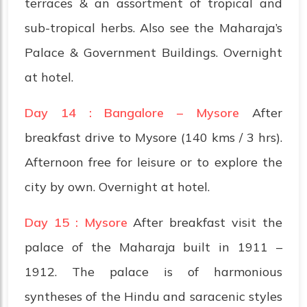
terraces & an assortment of tropical and
sub-tropical herbs. Also see the Maharaja’s
Palace & Government Buildings. Overnight
at hotel.
Day 14 : Bangalore – Mysore
After
breakfast drive to Mysore (140 kms / 3 hrs).
Afternoon free for leisure or to explore the
city by own. Overnight at hotel.
Day 15 : Mysore
After breakfast visit the
palace of the Maharaja built in 1911 –
1912. The palace is of harmonious
syntheses of the Hindu and saracenic styles