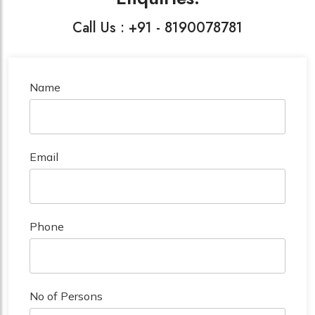
Call Us : +91 - 8190078781
Name
Email
Phone
No of Persons