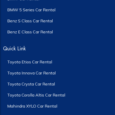
BMW 5 Series Car Rental
Benz S Class Car Rental
Benz E Class Car Rental
Quick Link
Toyota Etios Car Rental
Toyota Innova Car Rental
Toyota Crysta Car Rental
Toyota Corolla Altis Car Rental
Mahindra XYLO Car Rental