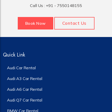
Call Us :
+91 - 7550148155
Contact Us
Book Now
Quick Link
Audi Car Rental
Audi A3 Car Rental
Audi A6 Car Rental
Audi Q7 Car Rental
BMW Car Rental