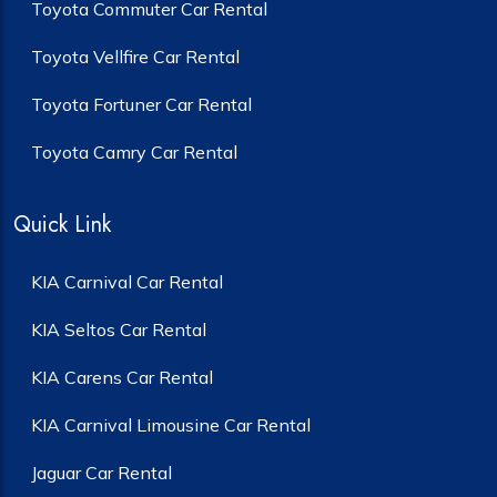
Toyota Commuter Car Rental
Toyota Vellfire Car Rental
Toyota Fortuner Car Rental
Toyota Camry Car Rental
Quick Link
KIA Carnival Car Rental
KIA Seltos Car Rental
KIA Carens Car Rental
KIA Carnival Limousine Car Rental
Jaguar Car Rental