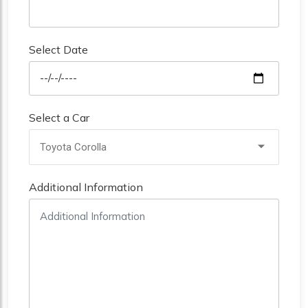
Select Date
Select a Car
Toyota Corolla
Additional Information