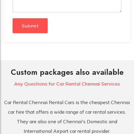
Submit
Custom packages also available
Any Questions for Car
Rental Chennai Services
Car Rental Chennai Rental Cars is the cheapest Chennai
car hire that offers a wide range of car rental services.
They are also one of Chennai's Domestic and
International Airport car rental provider.