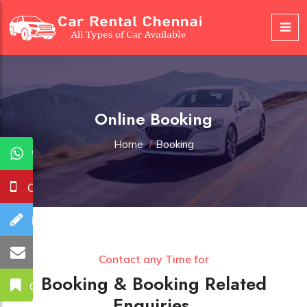
Online Booking
Home
/
Booking
WhatsApp
Call Us
Booking
Mail Us
Contact any Time for
Booking & Booking Related
Get A Quote
Enquiries.