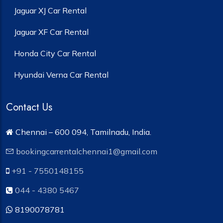
Jaguar XJ Car Rental
Jaguar XF Car Rental
Honda City Car Rental
Hyundai Verna Car Rental
Contact Us
Chennai – 600 094, Tamilnadu, India.
bookingcarrentalchennai1@gmail.com
+91 - 7550148155
044 - 4380 5467
8190078781