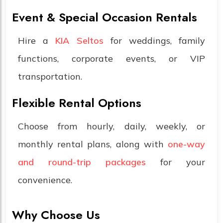
Event & Special Occasion Rentals
Hire a
KIA Seltos
for weddings, family
functions, corporate events, or VIP
transportation.
Flexible Rental Options
Choose from hourly, daily, weekly, or
monthly rental plans, along with
one-way
and round-trip packages
for your
convenience.
Why Choose Us