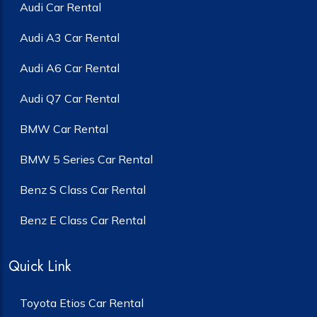
Audi Car Rental
Audi A3 Car Rental
Audi A6 Car Rental
Audi Q7 Car Rental
BMW Car Rental
BMW 5 Series Car Rental
Benz S Class Car Rental
Benz E Class Car Rental
Quick Link
Toyota Etios Car Rental