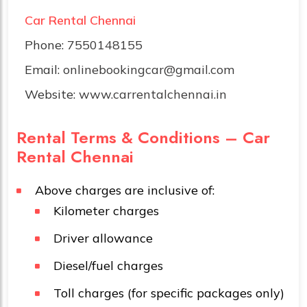
Car Rental Chennai
Phone:
7550148155
Email:
onlinebookingcar@gmail.com
Website:
www.carrentalchennai.in
Rental Terms & Conditions – Car
Rental Chennai
Above charges are inclusive of:
Kilometer charges
Driver allowance
Diesel/fuel charges
Toll charges (for specific packages only)