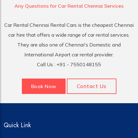
Any Questions for Car
Rental Chennai Services
Car Rental Chennai Rental Cars is the cheapest Chennai
car hire that offers a wide range of car rental services.
They are also one of Chennai's Domestic and
International Airport car rental provider.
Call Us :
+91 - 7550148155
Contact Us
Book Now
Quick Link