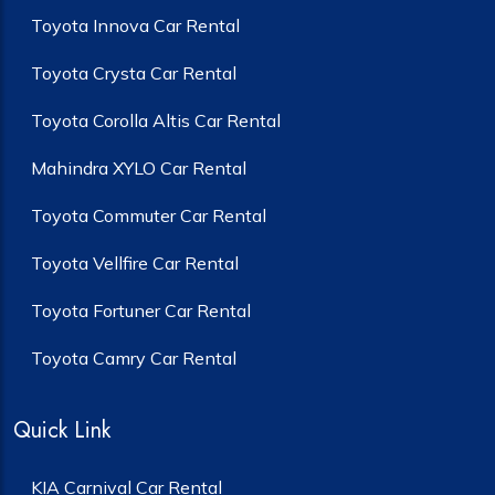
Toyota Innova Car Rental
Toyota Crysta Car Rental
Toyota Corolla Altis Car Rental
Mahindra XYLO Car Rental
Toyota Commuter Car Rental
Toyota Vellfire Car Rental
Toyota Fortuner Car Rental
Toyota Camry Car Rental
Quick Link
KIA Carnival Car Rental