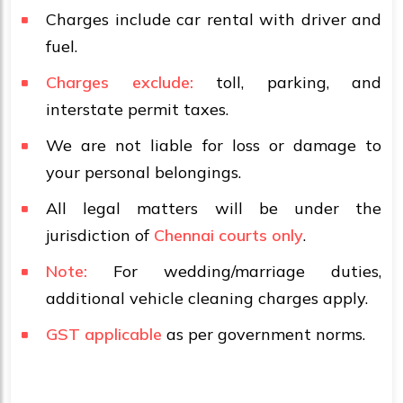
Charges include car rental with driver and
fuel.
Charges exclude:
toll, parking, and
interstate permit taxes.
We are not liable for loss or damage to
your personal belongings.
All legal matters will be under the
jurisdiction of
Chennai courts only
.
Note:
For wedding/marriage duties,
additional vehicle cleaning charges apply.
GST applicable
as per government norms.