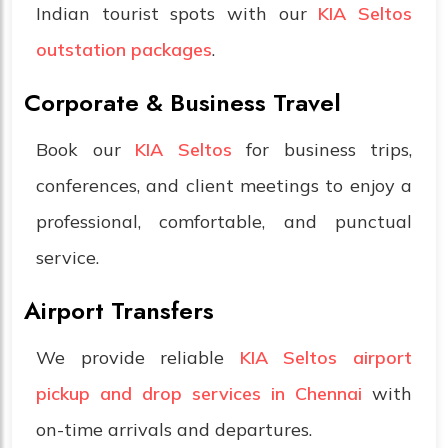
Indian tourist spots with our
KIA Seltos
outstation packages
.
Corporate & Business Travel
Book our
KIA Seltos
for business trips,
conferences, and client meetings to enjoy a
professional, comfortable, and punctual
service.
Airport Transfers
We provide reliable
KIA Seltos airport
pickup and drop services in Chennai
with
on-time arrivals and departures.