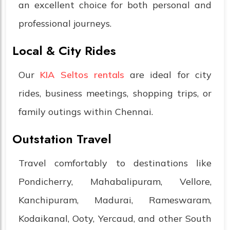
an excellent choice for both personal and
professional journeys.
Local & City Rides
Our
KIA Seltos rentals
are ideal for city
rides, business meetings, shopping trips, or
family outings within Chennai.
Outstation Travel
Travel comfortably to destinations like
Pondicherry, Mahabalipuram, Vellore,
Kanchipuram, Madurai, Rameswaram,
Kodaikanal, Ooty, Yercaud, and other South