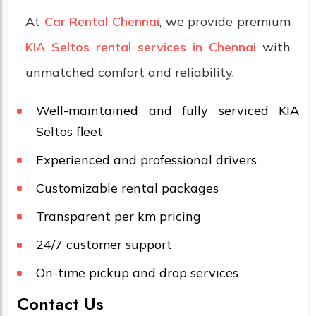
At
Car Rental Chennai
, we provide premium
KIA Seltos rental services in Chennai
with
unmatched comfort and reliability.
Well-maintained and fully serviced KIA
Seltos fleet
Experienced and professional drivers
Customizable rental packages
Transparent per km pricing
24/7 customer support
On-time pickup and drop services
Contact Us