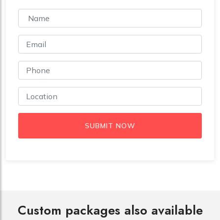
SUBMIT NOW
Custom packages also available