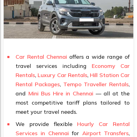
Car Rental Chennai
offers a wide range of
travel services including
Economy Car
Rentals
,
Luxury Car Rentals
,
Hill Station Car
Rental Packages
,
Tempo Traveller Rentals
,
and
Mini Bus Hire in Chennai
— all at the
most competitive tariff plans tailored to
meet your travel needs.
We provide flexible
Hourly Car Rental
Services in Chennai
for
Airport Transfers
,