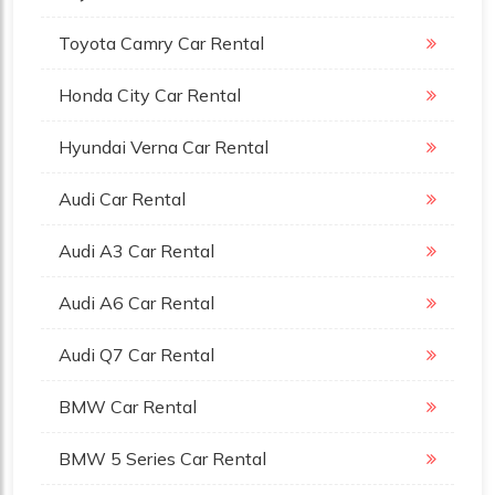
Toyota Camry Car Rental
Honda City Car Rental
Hyundai Verna Car Rental
Audi Car Rental
Audi A3 Car Rental
Audi A6 Car Rental
Audi Q7 Car Rental
BMW Car Rental
BMW 5 Series Car Rental