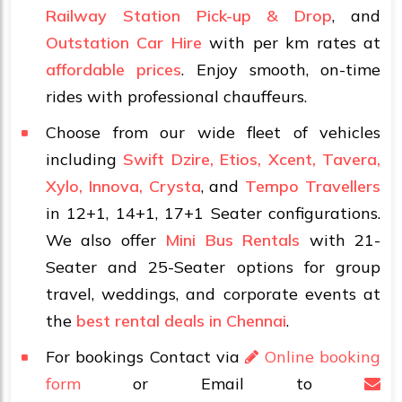
Railway Station Pick-up & Drop
, and
Outstation Car Hire
with per km rates at
affordable prices
. Enjoy smooth, on-time
rides with professional chauffeurs.
Choose from our wide fleet of vehicles
including
Swift Dzire, Etios, Xcent, Tavera,
Xylo, Innova, Crysta
, and
Tempo Travellers
in 12+1, 14+1, 17+1 Seater configurations.
We also offer
Mini Bus Rentals
with 21-
Seater and 25-Seater options for group
travel, weddings, and corporate events at
the
best rental deals in Chennai
.
For bookings Contact via
Online booking
form
or Email to