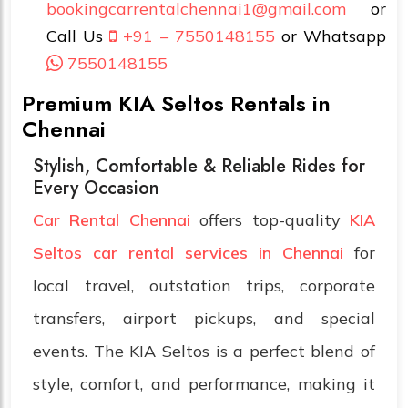
bookingcarrentalchennai1@gmail.com
or
Call Us
+91 – 7550148155
or Whatsapp
7550148155
Premium KIA Seltos Rentals in
Chennai
Stylish, Comfortable & Reliable Rides for
Every Occasion
Car Rental Chennai
offers top-quality
KIA
Seltos car rental services in Chennai
for
local travel, outstation trips, corporate
transfers, airport pickups, and special
events. The KIA Seltos is a perfect blend of
style, comfort, and performance, making it