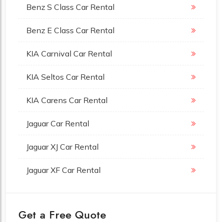
Benz S Class Car Rental
Benz E Class Car Rental
KIA Carnival Car Rental
KIA Seltos Car Rental
KIA Carens Car Rental
Jaguar Car Rental
Jaguar XJ Car Rental
Jaguar XF Car Rental
Get a Free Quote