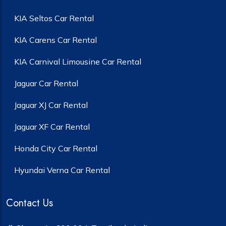
KIA Seltos Car Rental
KIA Carens Car Rental
KIA Carnival Limousine Car Rental
Jaguar Car Rental
Jaguar XJ Car Rental
Jaguar XF Car Rental
Honda City Car Rental
Hyundai Verna Car Rental
Contact Us