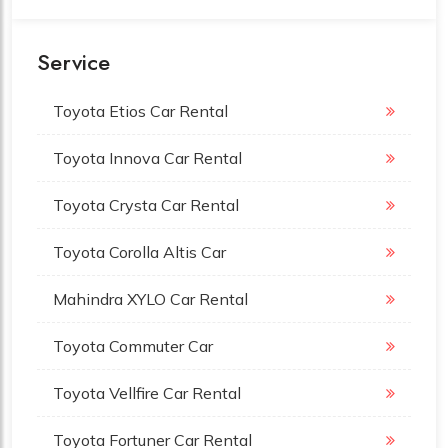
Service
Toyota Etios Car Rental
Toyota Innova Car Rental
Toyota Crysta Car Rental
Toyota Corolla Altis Car
Mahindra XYLO Car Rental
Toyota Commuter Car
Toyota Vellfire Car Rental
Toyota Fortuner Car Rental