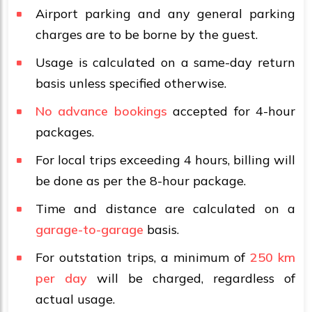
Airport parking and any general parking
charges are to be borne by the guest.
Usage is calculated on a same-day return
basis unless specified otherwise.
No advance bookings
accepted for 4-hour
packages.
For local trips exceeding 4 hours, billing will
be done as per the 8-hour package.
Time and distance are calculated on a
garage-to-garage
basis.
For outstation trips, a minimum of
250 km
per day
will be charged, regardless of
actual usage.