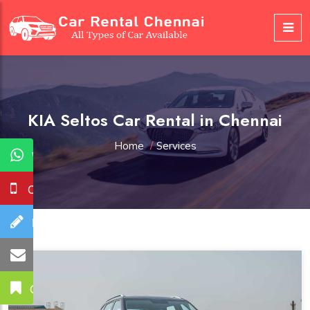
KIA Seltos Car Rental in Chennai
Home
/
Services
WhatsApp
Call Us
Booking
Mail Us
Get A Quote